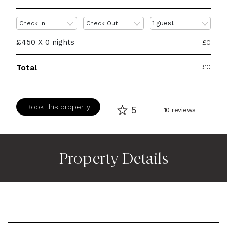
1
guest
Check In
Check Out
£450 X
0
nights
£
0
Total
£
0
Book this property
5
10 reviews
Property Details