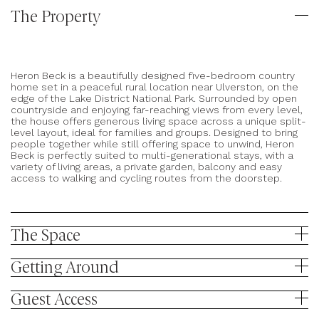
The Property
Heron Beck is a beautifully designed five-bedroom country
home set in a peaceful rural location near Ulverston, on the
edge of the Lake District National Park. Surrounded by open
countryside and enjoying far-reaching views from every level,
the house offers generous living space across a unique split-
level layout, ideal for families and groups. Designed to bring
people together while still offering space to unwind, Heron
Beck is perfectly suited to multi-generational stays, with a
variety of living areas, a private garden, balcony and easy
access to walking and cycling routes from the doorstep.
The Space
Getting Around
Heron Beck is an architect-designed home arranged across
Guest Access
five half levels, offering a unique layout that provides both
sociable spaces and quiet corners to retreat to.