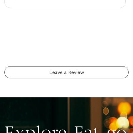
Leave a Review