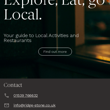
Explore, Eat, go
Local.
Your guide to Local Activities and
Restaurants
Find out more
Contact
01539 766632
info@ridge-stone.co.uk