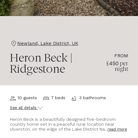
Newland, Lake District, UK
FROM
Heron Beck |
450
£
per
Ridgestone
night
10 guests
7 beds
3 bathrooms
See all details
Heron Beck is a beautifully designed five-bedroom
country home set in a peaceful rural location near
Ulverston, on the edge of the Lake District Na...
read more