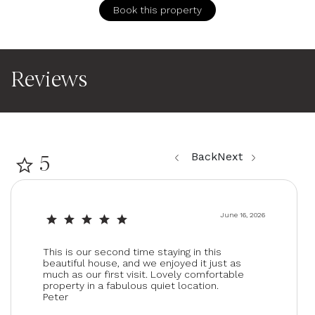
Patio or balcony
Book this property
Location Features
Rural
Reviews
Entertainment
TV
Back
Next
5
June 16, 2026
This is our second time staying in this
beautiful house, and we enjoyed it just as
much as our first visit. Lovely comfortable
property in a fabulous quiet location.
Peter