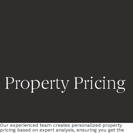
Property Pricing
Our experienced team creates personalized property
pricing based on expert analysis, ensuring you get the