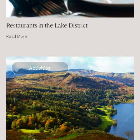
Restaurants in the Lake District
Read More
Activities