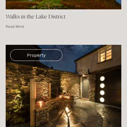
Walks in the Lake District
Read More
Property