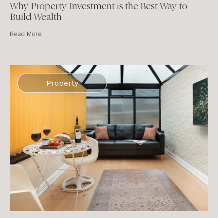
Why Property Investment is the Best Way to
Build Wealth
Read More
Property