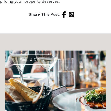
pricing your property deserves.
Share This Post:
Food & Drink