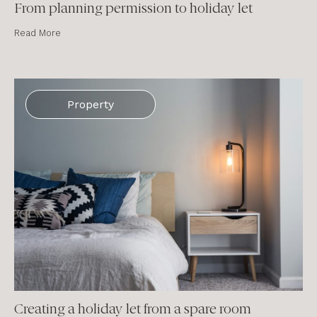
From planning permission to holiday let
Read More
Property
Creating a holiday let from a spare room