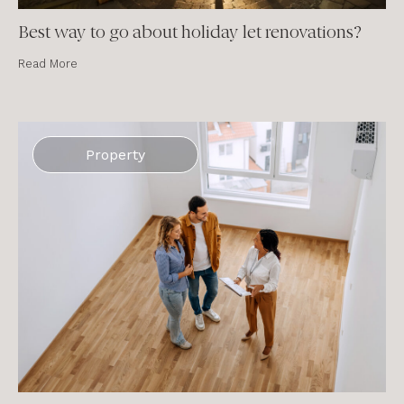
Best way to go about holiday let renovations?
Read More
Property