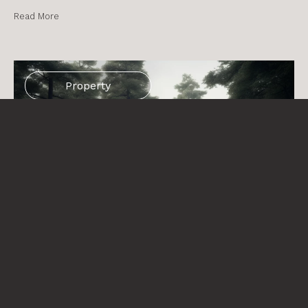
Read More
Property
Property management: What does let agreed
mean in the holiday rental sector