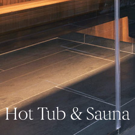
Hot Tub & Sauna