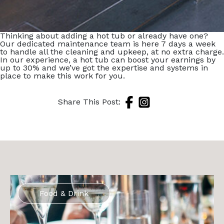
Thinking about adding a hot tub or already have one?
Our dedicated maintenance team is here 7 days a week
to handle all the cleaning and upkeep, at no extra charge.
In our experience, a hot tub can boost your earnings by
up to 30% and we’ve got the expertise and systems in
place to make this work for you.
Share This Post:
Food & Drink